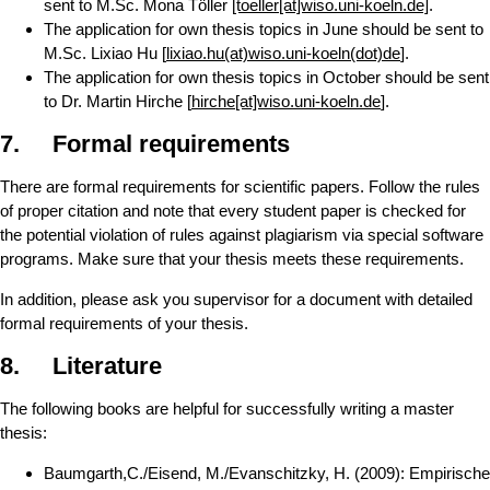
sent to M.Sc. Mona Töller
[toeller[at]wiso.uni-koeln.de]
.
The application for own thesis topics in June should be sent to
M.Sc. Lixiao Hu [
lixiao.hu(at)wiso.uni-koeln(dot)de
]
.
The application for own thesis topics in October should be sent
to Dr. Martin Hirche [
hirche[at]wiso.uni-koeln.de
].
7. Formal requirements
There are formal requirements for scientific papers. Follow the rules
of proper citation and note that every student paper is checked for
the potential violation of rules against plagiarism via special software
programs. Make sure that your thesis meets these requirements.
In addition, please ask you supervisor for a document with detailed
formal requirements of your thesis.
8. Literature
The following books are helpful for successfully writing a master
thesis:
Baumgarth,C./Eisend, M./Evanschitzky, H. (2009): Empirische