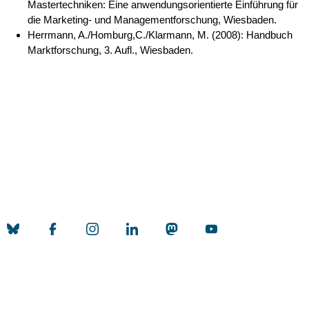
Mastertechniken: Eine anwendungsorientierte Einführung für
die Marketing- und Managementforschung, Wiesbaden.
Herrmann, A./Homburg,C./Klarmann, M. (2008): Handbuch
Marktforschung, 3. Aufl., Wiesbaden.
Nach 
Erstellt am: 26. March 2026 zuletzt geändert am: 2. June 2026
Universität zu Köln
Datenschutz
Barrierefreiheitserklärung
Leichte Sprache
Sitemap
Impressum
Kontakt
Social Media
Qualitätslabel der Universität zu Köln