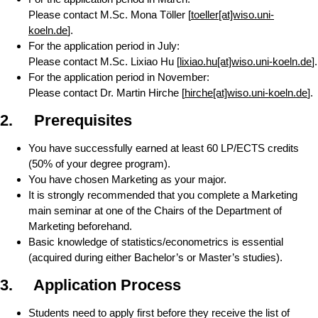
Please contact M.Sc. Mona Töller [
toeller[at]wiso.uni-
koeln.de
].
For the application period in July:
Please contact M.Sc. Lixiao Hu [
lixiao.hu[at]wiso.uni-koeln.de
].
For the application period in November:
Please contact Dr. Martin Hirche [
hirche[at]wiso.uni-koeln.de
].
2.
Prerequisites
You have successfully earned at least 60 LP/ECTS credits
(50% of your degree program).
You have chosen Marketing as your major.
It is strongly recommended that you complete a Marketing
main seminar at one of the Chairs of the Department of
Marketing beforehand.
Basic knowledge of statistics/econometrics is essential
(acquired during either Bachelor’s or Master’s studies).
3. Application Process
Students need to apply first before they receive the list of