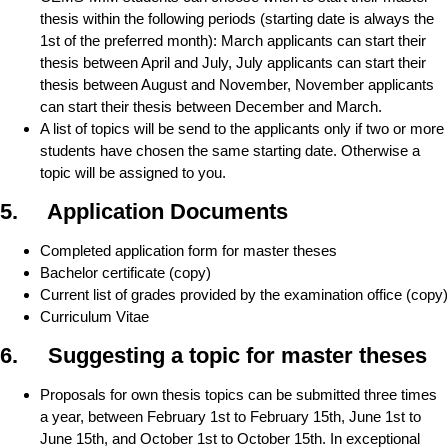
thesis within the following periods (starting date is always the
1st of the preferred month): March applicants can start their
thesis between April and July, July applicants can start their
thesis between August and November, November applicants
can start their thesis between December and March.
A list of topics will be send to the applicants only if two or more
students have chosen the same starting date. Otherwise a
topic will be assigned to you.
5. Application Documents
Completed application form for master theses
Bachelor certificate (copy)
Current list of grades provided by the examination office (copy)
Curriculum Vitae
6. Suggesting a topic for master theses
Proposals for own thesis topics can be submitted three times
a year, between February 1st to February 15th, June 1st to
June 15th, and October 1st to October 15th. In exceptional