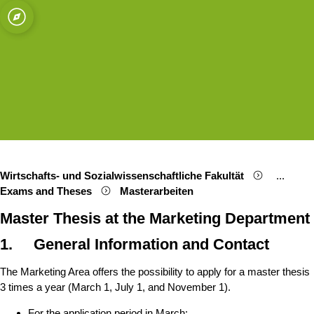
ät zu Köln
g
Open quicklink menu
Suche öffnen
Sprachauswahl öffnen
Menü schließen
Menü öffnen
Wirtschafts- und Sozialwissenschaftliche Fakultät
...
Show re
Exams and Theses
Masterarbeiten
Master Thesis at the Marketing Department
1. General Information and Contact
The Marketing Area offers the possibility to apply for a master thesis
3 times a year (March 1, July 1, and November 1).
For the application period in March: