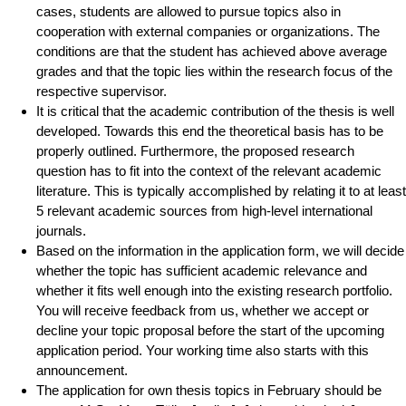
cases, students are allowed to pursue topics also in
cooperation with external companies or organizations. The
conditions are that the student has achieved above average
grades and that the topic lies within the research focus of the
respective supervisor.
It is critical that the academic contribution of the thesis is well
developed. Towards this end the theoretical basis has to be
properly outlined. Furthermore, the proposed research
question has to fit into the context of the relevant academic
literature. This is typically accomplished by relating it to at least
5 relevant academic sources from high-level international
journals.
Based on the information in the application form, we will decide
whether the topic has sufficient academic relevance and
whether it fits well enough into the existing research portfolio.
You will receive feedback from us, whether we accept or
decline your topic proposal before the start of the upcoming
application period. Your working time also starts with this
announcement.
The application for own thesis topics in February should be