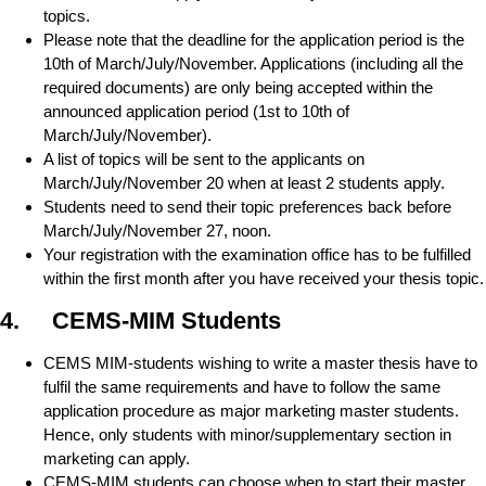
topics.
Please note that the deadline for the application period is the
10th of March/July/November. Applications (including all the
required documents) are only being accepted within the
announced application period (1st to 10th of
March/July/November).
A list of topics will be sent to the applicants on
March/July/November 20 when at least 2 students apply.
Students need to send their topic preferences back before
March/July/November 27, noon.
Your registration with the examination office has to be fulfilled
within the first month after you have received your thesis topic.
4. CEMS-MIM Students
CEMS MIM-students wishing to write a master thesis have to
fulfil the same requirements and have to follow the same
application procedure as major marketing master students.
Hence, only students with minor/supplementary section in
marketing can apply.
CEMS-MIM students can choose when to start their master